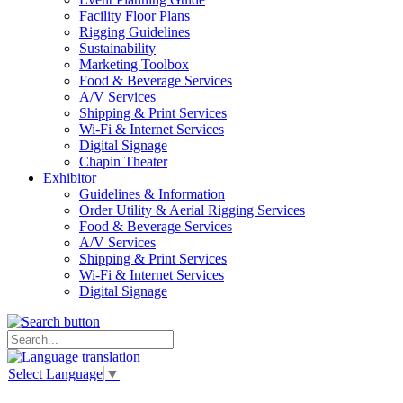
Facility Floor Plans
Rigging Guidelines
Sustainability
Marketing Toolbox
Food & Beverage Services
A/V Services
Shipping & Print Services
Wi-Fi & Internet Services
Digital Signage
Chapin Theater
Exhibitor
Guidelines & Information
Order Utility & Aerial Rigging Services
Food & Beverage Services
A/V Services
Shipping & Print Services
Wi-Fi & Internet Services
Digital Signage
Select Language
▼