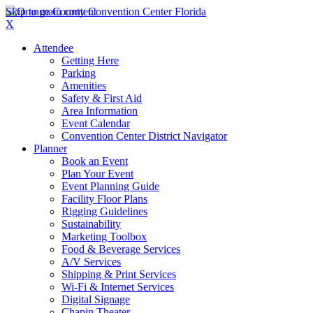
Skip to main content
X
Attendee
Getting Here
Parking
Amenities
Safety & First Aid
Area Information
Event Calendar
Convention Center District Navigator
Planner
Book an Event
Plan Your Event
Event Planning Guide
Facility Floor Plans
Rigging Guidelines
Sustainability
Marketing Toolbox
Food & Beverage Services
A/V Services
Shipping & Print Services
Wi-Fi & Internet Services
Digital Signage
Chapin Theater