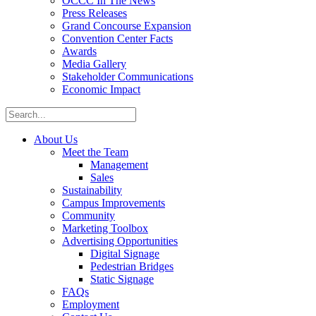
OCCC In The News
Press Releases
Grand Concourse Expansion
Convention Center Facts
Awards
Media Gallery
Stakeholder Communications
Economic Impact
About Us
Meet the Team
Management
Sales
Sustainability
Campus Improvements
Community
Marketing Toolbox
Advertising Opportunities
Digital Signage
Pedestrian Bridges
Static Signage
FAQs
Employment