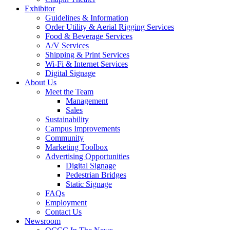
Exhibitor
Guidelines & Information
Order Utility & Aerial Rigging Services
Food & Beverage Services
A/V Services
Shipping & Print Services
Wi-Fi & Internet Services
Digital Signage
About Us
Meet the Team
Management
Sales
Sustainability
Campus Improvements
Community
Marketing Toolbox
Advertising Opportunities
Digital Signage
Pedestrian Bridges
Static Signage
FAQs
Employment
Contact Us
Newsroom