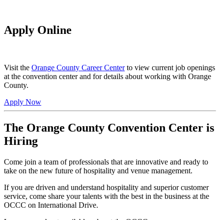
Apply Online
Visit the
Orange County Career Center
to view current job openings
at the convention center and for details about working with Orange
County.
Apply Now
The Orange County Convention Center is
Hiring
Come join a team of professionals that are innovative and ready to
take on the new future of hospitality and venue management.
If you are driven and understand hospitality and superior customer
service, come share your talents with the best in the business at the
OCCC on International Drive.