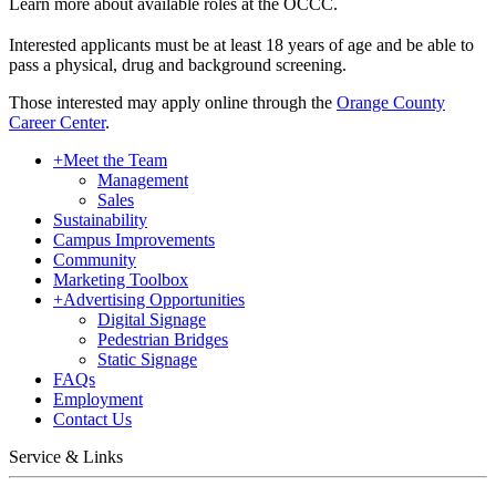
Learn more about available roles at the OCCC.
Interested applicants must be at least 18 years of age and be able to
pass a physical, drug and background screening.
Those interested may apply online through the
Orange County
Career Center
.
+
Meet the Team
Management
Sales
Sustainability
Campus Improvements
Community
Marketing Toolbox
+
Advertising Opportunities
Digital Signage
Pedestrian Bridges
Static Signage
FAQs
Employment
Contact Us
Service & Links