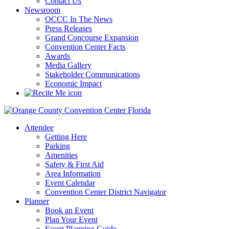
Contact Us
Newsroom
OCCC In The News
Press Releases
Grand Concourse Expansion
Convention Center Facts
Awards
Media Gallery
Stakeholder Communications
Economic Impact
Attendee
Getting Here
Parking
Amenities
Safety & First Aid
Area Information
Event Calendar
Convention Center District Navigator
Planner
Book an Event
Plan Your Event
Event Planning Guide