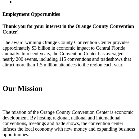
Employment Opportunities
Thank you for your interest in the Orange County Convention
Center!
The award-winning Orange County Convention Center provides
approximately $3 billion in economic impact to Central Florida
annually. In recent years, the Convention Center has averaged
nearly 200 events, including 115 conventions and tradeshows that
attract more than 1.5 million attendees to the region each year.
Our Mission
The mission of the Orange County Convention Center is economic
development. By hosting regional, national and international
conventions, meetings and trade shows, the convention center
infuses the local economy with new money and expanding business
opportunities.