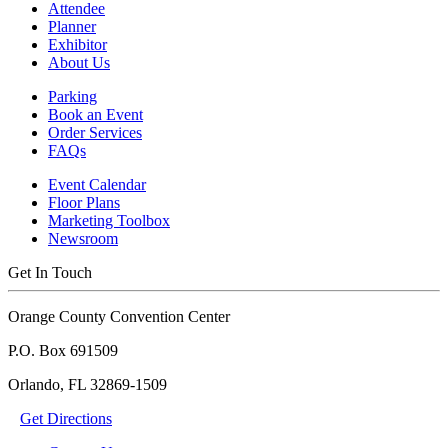
Attendee
Planner
Exhibitor
About Us
Parking
Book an Event
Order Services
FAQs
Event Calendar
Floor Plans
Marketing Toolbox
Newsroom
Get In Touch
Orange County Convention Center
P.O. Box 691509
Orlando, FL 32869-1509
Get Directions