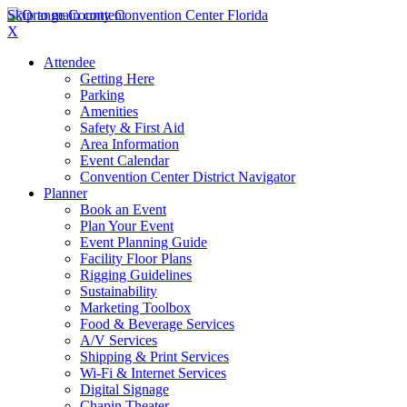
Skip to main content
X
Attendee
Getting Here
Parking
Amenities
Safety & First Aid
Area Information
Event Calendar
Convention Center District Navigator
Planner
Book an Event
Plan Your Event
Event Planning Guide
Facility Floor Plans
Rigging Guidelines
Sustainability
Marketing Toolbox
Food & Beverage Services
A/V Services
Shipping & Print Services
Wi-Fi & Internet Services
Digital Signage
Chapin Theater