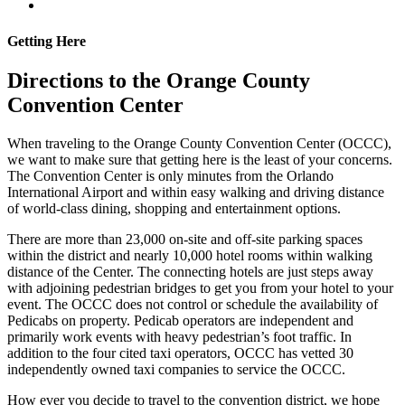
Getting Here
Directions to the Orange County
Convention Center
When traveling to the Orange County Convention Center (OCCC),
we want to make sure that getting here is the least of your concerns.
The Convention Center is only minutes from the Orlando
International Airport and within easy walking and driving distance
of world-class dining, shopping and entertainment options.
There are more than 23,000 on-site and off-site parking spaces
within the district and nearly 10,000 hotel rooms within walking
distance of the Center. The connecting hotels are just steps away
with adjoining pedestrian bridges to get you from your hotel to your
event. The OCCC does not control or schedule the availability of
Pedicabs on property. Pedicab operators are independent and
primarily work events with heavy pedestrian’s foot traffic. In
addition to the four cited taxi operators, OCCC has vetted 30
independently owned taxi companies to service the OCCC.
How ever you decide to travel to the convention district, we hope