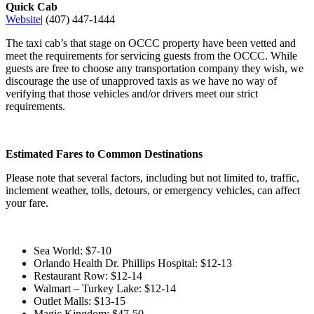
Quick Cab
Website
| (407) 447-1444
The taxi cab’s that stage on OCCC property have been vetted and
meet the requirements for servicing guests from the OCCC. While
guests are free to choose any transportation company they wish, we
discourage the use of unapproved taxis as we have no way of
verifying that those vehicles and/or drivers meet our strict
requirements.
Estimated Fares to Common Destinations
Please note that several factors, including but not limited to, traffic,
inclement weather, tolls, detours, or emergency vehicles, can affect
your fare.
Sea World: $7-10
Orlando Health Dr. Phillips Hospital: $12-13
Restaurant Row: $12-14
Walmart – Turkey Lake: $12-14
Outlet Malls: $13-15
Magic Kingdom: $47-50