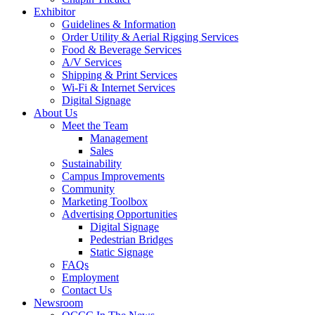
Exhibitor
Guidelines & Information
Order Utility & Aerial Rigging Services
Food & Beverage Services
A/V Services
Shipping & Print Services
Wi-Fi & Internet Services
Digital Signage
About Us
Meet the Team
Management
Sales
Sustainability
Campus Improvements
Community
Marketing Toolbox
Advertising Opportunities
Digital Signage
Pedestrian Bridges
Static Signage
FAQs
Employment
Contact Us
Newsroom