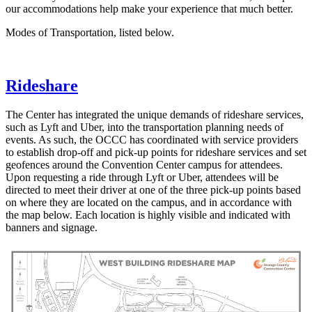
our accommodations help make your experience that much better.
Modes of Transportation, listed below.
Rideshare
The Center has integrated the unique demands of rideshare services,
such as Lyft and Uber, into the transportation planning needs of
events. As such, the OCCC has coordinated with service providers
to establish drop-off and pick-up points for rideshare services and set
geofences around the Convention Center campus for attendees.
Upon requesting a ride through Lyft or Uber, attendees will be
directed to meet their driver at one of the three pick-up points based
on where they are located on the campus, and in accordance with
the map below. Each location is highly visible and indicated with
banners and signage.