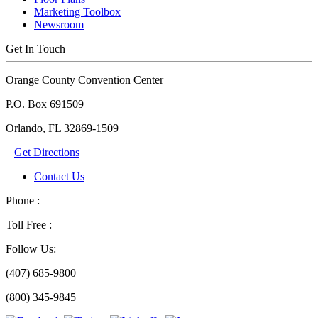
Marketing Toolbox
Newsroom
Get In Touch
Orange County Convention Center
P.O. Box 691509
Orlando, FL 32869-1509
Get Directions
Contact Us
Phone :
Toll Free :
Follow Us:
(407) 685-9800
(800) 345-9845