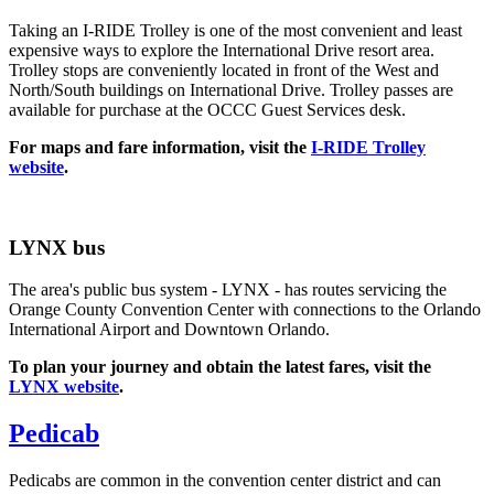
Taking an I-RIDE Trolley is one of the most convenient and least
expensive ways to explore the International Drive resort area.
Trolley stops are conveniently located in front of the West and
North/South buildings on International Drive. Trolley passes are
available for purchase at the OCCC Guest Services desk.
For maps and fare information, visit the
I-RIDE Trolley
website
.
LYNX bus
The area's public bus system - LYNX - has routes servicing the
Orange County Convention Center with connections to the Orlando
International Airport and Downtown Orlando.
To plan your journey and obtain the latest fares, visit the
LYNX website
.
Pedicab
Pedicabs are common in the convention center district and can