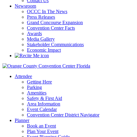
Contact Us
Newsroom
OCCC In The News
Press Releases
Grand Concourse Expansion
Convention Center Facts
Awards
Media Gallery
Stakeholder Communications
Economic Impact
Attendee
Getting Here
Parking
Amenities
Safety & First Aid
Area Information
Event Calendar
Convention Center District Navigator
Planner
Book an Event
Plan Your Event
Event Planning Guide