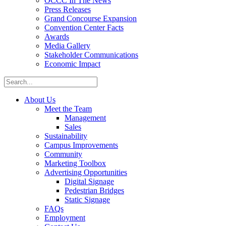
OCCC In The News
Press Releases
Grand Concourse Expansion
Convention Center Facts
Awards
Media Gallery
Stakeholder Communications
Economic Impact
About Us
Meet the Team
Management
Sales
Sustainability
Campus Improvements
Community
Marketing Toolbox
Advertising Opportunities
Digital Signage
Pedestrian Bridges
Static Signage
FAQs
Employment