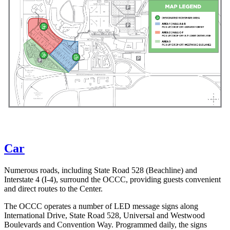
Car
Numerous roads, including State Road 528 (Beachline) and
Interstate 4 (I-4), surround the OCCC, providing guests convenient
and direct routes to the Center.
The OCCC operates a number of LED message signs along
International Drive, State Road 528, Universal and Westwood
Boulevards and Convention Way. Programmed daily, the signs