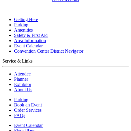
Getting Here
Parking
Amenities
Safety & First Aid
Area Information
Event Calendar
Convention Center District Navigator
Service & Links
Attendee
Planner
Exhibitor
About Us
Parking
Book an Event
Order Services
FAQs
Event Calendar
Floor Plans