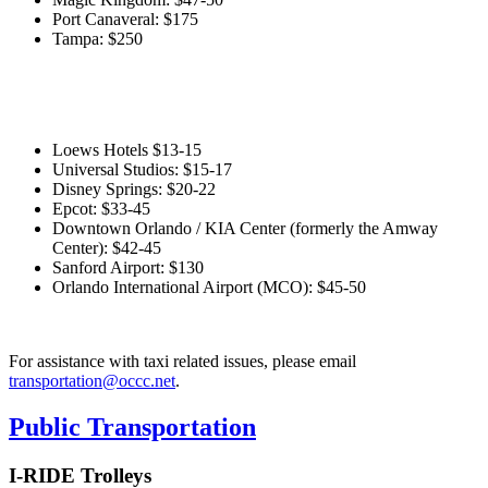
Port Canaveral: $175
Tampa: $250
Loews Hotels $13-15
Universal Studios: $15-17
Disney Springs: $20-22
Epcot: $33-45
Downtown Orlando / KIA Center (formerly the Amway
Center): $42-45
Sanford Airport: $130
Orlando International Airport (MCO): $45-50
For assistance with taxi related issues, please email
transportation@occc.net
.
Public Transportation
I-RIDE Trolleys