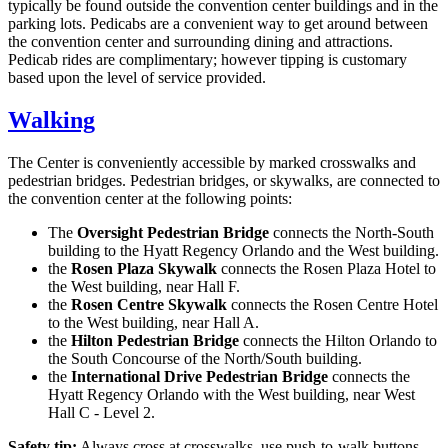
typically be found outside the convention center buildings and in the
parking lots. Pedicabs are a convenient way to get around between
the convention center and surrounding dining and attractions.
Pedicab rides are complimentary; however tipping is customary
based upon the level of service provided.
Walking
The Center is conveniently accessible by marked crosswalks and
pedestrian bridges. Pedestrian bridges, or skywalks, are connected to
the convention center at the following points:
The
Oversight Pedestrian Bridge
connects the North-South
building to the Hyatt Regency Orlando and the West building.
the
Rosen Plaza Skywalk
connects the Rosen Plaza Hotel to
the West building, near Hall F.
the
Rosen Centre Skywalk
connects the Rosen Centre Hotel
to the West building, near Hall A.
the
Hilton Pedestrian Bridge
connects the Hilton Orlando to
the South Concourse of the North/South building.
the
International Drive Pedestrian Bridge
connects the
Hyatt Regency Orlando with the West building, near West
Hall C - Level 2.
Safety tip:
Always cross at crosswalks, use push-to-walk buttons,