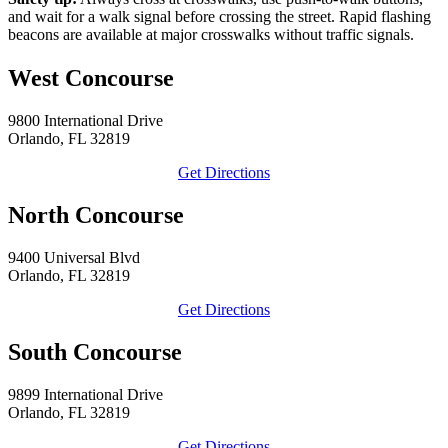
and wait for a walk signal before crossing the street. Rapid flashing
beacons are available at major crosswalks without traffic signals.
West Concourse
9800 International Drive
Orlando, FL 32819
Get Directions
North Concourse
9400 Universal Blvd
Orlando, FL 32819
Get Directions
South Concourse
9899 International Drive
Orlando, FL 32819
Get Directions