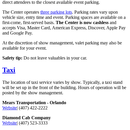
direct attendees to the closest available event parking.
The Center operates
three parking lots
. Parking rates vary upon
vehicle size, entry time and event. Parking spaces are available on a
first-come, first-served basis.
The Center is now cashless
and
accepts Visa, Master Card, American Express, Discover, Apple Pay
and Google Pay.
At the discretion of show management, valet parking may also be
available for your event.
Safety tip:
Do not leave valuables in your car.
Taxi
The location of taxi service varies by show. Typically, a taxi stand
will be set up in the front of the building. Hours of operation will be
posted by the show management.
Mears Transportation - Orlando
Website
| (407) 422-2222
Diamond Cab Company
Website
| (407) 523-3333