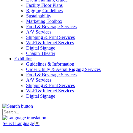
Facility Floor Plans
Rigging Guidelines
Sustainability
Marketing Toolbox
Food & Beverage Services
A/V Services
Shipping & Print Services
Wi-Fi & Internet Services
Digital Signage
Chapin Theater
Exhibitor
Guidelines & Information
Order Utility & Aerial Rigging Services
Food & Beverage Services
A/V Services
Shipping & Print Services
Wi-Fi & Internet Services
Digital Signage
Select Language
▼