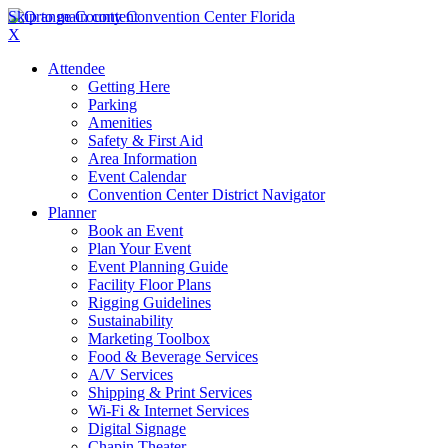
Skip to main content
X
Attendee
Getting Here
Parking
Amenities
Safety & First Aid
Area Information
Event Calendar
Convention Center District Navigator
Planner
Book an Event
Plan Your Event
Event Planning Guide
Facility Floor Plans
Rigging Guidelines
Sustainability
Marketing Toolbox
Food & Beverage Services
A/V Services
Shipping & Print Services
Wi-Fi & Internet Services
Digital Signage
Chapin Theater