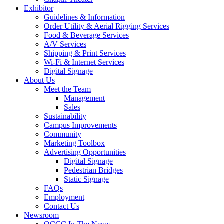
Exhibitor
Guidelines & Information
Order Utility & Aerial Rigging Services
Food & Beverage Services
A/V Services
Shipping & Print Services
Wi-Fi & Internet Services
Digital Signage
About Us
Meet the Team
Management
Sales
Sustainability
Campus Improvements
Community
Marketing Toolbox
Advertising Opportunities
Digital Signage
Pedestrian Bridges
Static Signage
FAQs
Employment
Contact Us
Newsroom