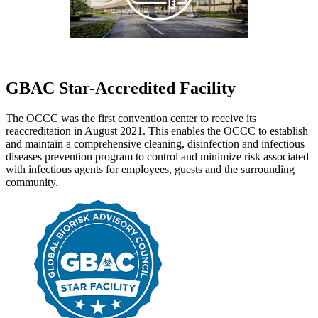
GBAC Star-Accredited Facility
The OCCC was the first convention center to receive its
reaccreditation in August 2021. This enables the OCCC to establish
and maintain a comprehensive cleaning, disinfection and infectious
diseases prevention program to control and minimize risk associated
with infectious agents for employees, guests and the surrounding
community.