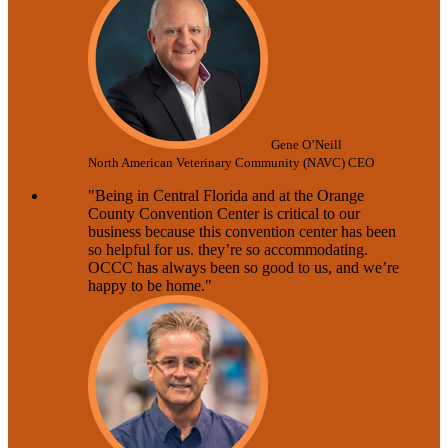
Gene O’Neill
North American Veterinary Community (NAVC) CEO
"Being in Central Florida and at the Orange
County Convention Center is critical to our
business because this convention center has been
so helpful for us. they’re so accommodating.
OCCC has always been so good to us, and we’re
happy to be home."