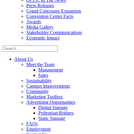
OCCC In The News
Press Releases
Grand Concourse Expansion
Convention Center Facts
Awards
Media Gallery
Stakeholder Communications
Economic Impact
About Us
Meet the Team
Management
Sales
Sustainability
Campus Improvements
Community
Marketing Toolbox
Advertising Opportunities
Digital Signage
Pedestrian Bridges
Static Signage
FAQs
Employment