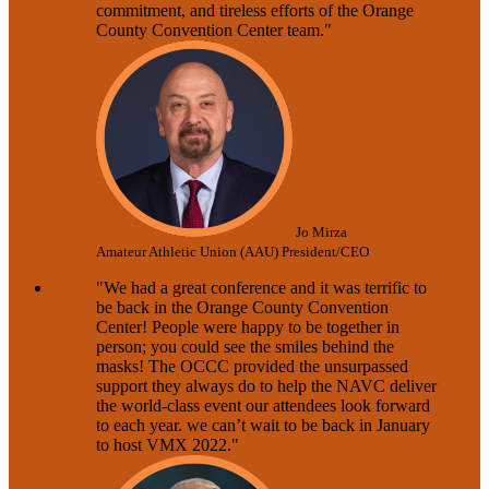
commitment, and tireless efforts of the Orange
County Convention Center team."
Jo Mirza
Amateur Athletic Union (AAU) President/CEO
"We had a great conference and it was terrific to
be back in the Orange County Convention
Center! People were happy to be together in
person; you could see the smiles behind the
masks! The OCCC provided the unsurpassed
support they always do to help the NAVC deliver
the world-class event our attendees look forward
to each year. we can’t wait to be back in January
to host VMX 2022."