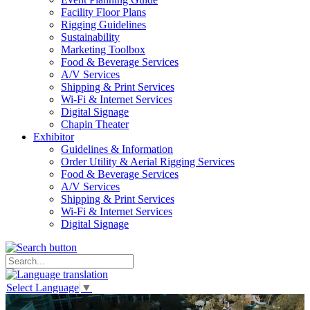
Facility Floor Plans
Rigging Guidelines
Sustainability
Marketing Toolbox
Food & Beverage Services
A/V Services
Shipping & Print Services
Wi-Fi & Internet Services
Digital Signage
Chapin Theater
Exhibitor
Guidelines & Information
Order Utility & Aerial Rigging Services
Food & Beverage Services
A/V Services
Shipping & Print Services
Wi-Fi & Internet Services
Digital Signage
Select Language
▼