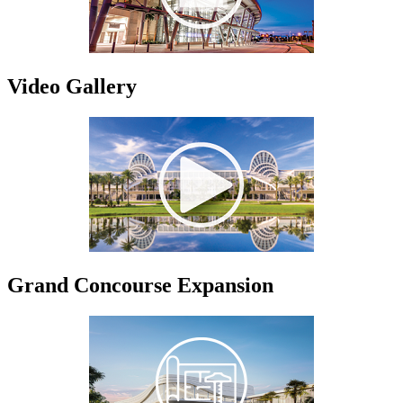
Video Gallery
Grand Concourse Expansion