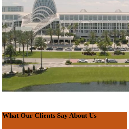
What Our Clients Say About Us