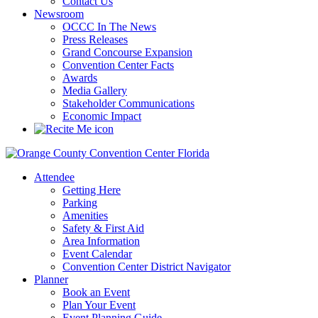
Contact Us
Newsroom
OCCC In The News
Press Releases
Grand Concourse Expansion
Convention Center Facts
Awards
Media Gallery
Stakeholder Communications
Economic Impact
Attendee
Getting Here
Parking
Amenities
Safety & First Aid
Area Information
Event Calendar
Convention Center District Navigator
Planner
Book an Event
Plan Your Event
Event Planning Guide