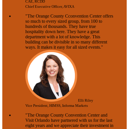
CAE, RCDD
Chief Executive Officer, AVIXA
"The Orange County Cconvention Center offers
so much to every sized group, from 100 to
hundreds of thousands. They have true
hospitality down here. They have a great
department with a lot of knowledge. This
building can be divisible in so many different
ways. It makes it easy for all sized events."
Elli Riley
Vice President, HIMSS, Informa Markets
"The Orange County Convention Center and
Visit Orlando have partnered with us for the last
eight years and we appreciate their investment in