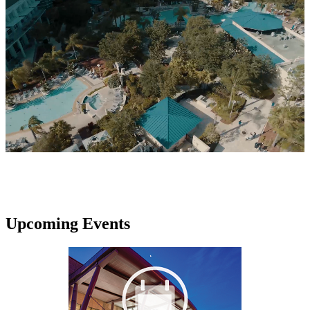
Upcoming Events