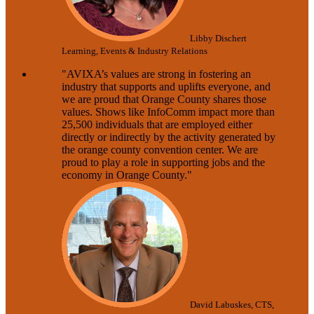
Libby Dischert
Learning, Events & Industry Relations
"AVIXA’s values are strong in fostering an
industry that supports and uplifts everyone, and
we are proud that Orange County shares those
values. Shows like InfoComm impact more than
25,500 individuals that are employed either
directly or indirectly by the activity generated by
the orange county convention center. We are
proud to play a role in supporting jobs and the
economy in Orange County."
David Labuskes, CTS,