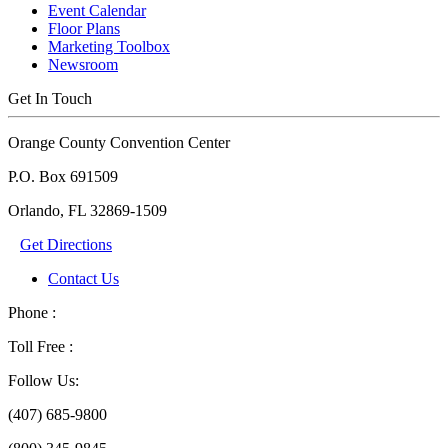
Event Calendar
Floor Plans
Marketing Toolbox
Newsroom
Get In Touch
Orange County Convention Center
P.O. Box 691509
Orlando, FL 32869-1509
Get Directions
Contact Us
Phone :
Toll Free :
Follow Us:
(407) 685-9800