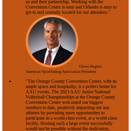
us and their partnership. Working with the
Convention Center is easy and Orlando is easy to
get to and centrally located for our attendees."
Glenn Hughes
American Sportfishing Association President
"The Orange County Convention Center, with its
ample space and hospitality, is a perfect home for
AAU events. The 2023 AAU Junior National
Volleyball Championships at the Orange County
Convention Center welcomed our biggest
numbers to date, positively impacting our aau
athletes by providing more opportunities to
participate in a world-class event, at a world-class
facility. Hosting such a large event successfully
would not be possible without the dedication,