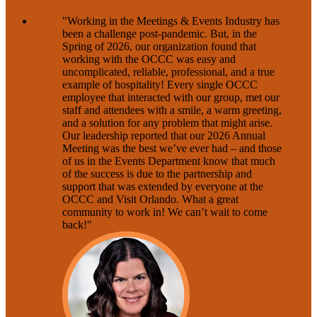
"Working in the Meetings & Events Industry has
been a challenge post-pandemic. But, in the
Spring of 2026, our organization found that
working with the OCCC was easy and
uncomplicated, reliable, professional, and a true
example of hospitality! Every single OCCC
employee that interacted with our group, met our
staff and attendees with a smile, a warm greeting,
and a solution for any problem that might arise.
Our leadership reported that our 2026 Annual
Meeting was the best we’ve ever had – and those
of us in the Events Department know that much
of the success is due to the partnership and
support that was extended by everyone at the
OCCC and Visit Orlando. What a great
community to work in! We can’t wait to come
back!"