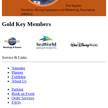
Tom Ingram
President, Diving Equipment and Marketing Association
(DEMA)
Gold Key Members
Service & Links
Attendee
Planner
Exhibitor
About Us
Parking
Book an Event
Order Services
FAQs