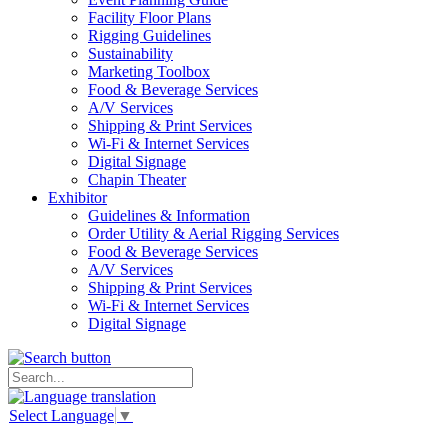
Facility Floor Plans
Rigging Guidelines
Sustainability
Marketing Toolbox
Food & Beverage Services
A/V Services
Shipping & Print Services
Wi-Fi & Internet Services
Digital Signage
Chapin Theater
Exhibitor
Guidelines & Information
Order Utility & Aerial Rigging Services
Food & Beverage Services
A/V Services
Shipping & Print Services
Wi-Fi & Internet Services
Digital Signage
Select Language
▼