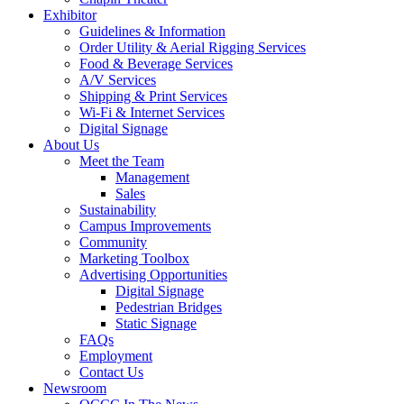
Exhibitor
Guidelines & Information
Order Utility & Aerial Rigging Services
Food & Beverage Services
A/V Services
Shipping & Print Services
Wi-Fi & Internet Services
Digital Signage
About Us
Meet the Team
Management
Sales
Sustainability
Campus Improvements
Community
Marketing Toolbox
Advertising Opportunities
Digital Signage
Pedestrian Bridges
Static Signage
FAQs
Employment
Contact Us
Newsroom