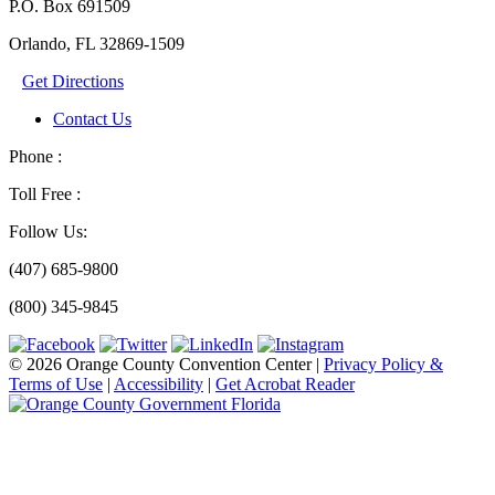
P.O. Box 691509
Orlando, FL 32869-1509
Get Directions
Contact Us
Phone :
Toll Free :
Follow Us:
(407) 685-9800
(800) 345-9845
© 2026 Orange County Convention Center
|
Privacy Policy &
Terms of Use
|
Accessibility
|
Get Acrobat Reader