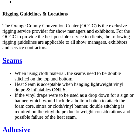
Rigging Guidelines & Locations
The Orange County Convention Center (OCCC) is the exclusive
rigging service provider for show managers and exhibitors. For the
OCCC to provide the best possible service to clients, the following
rigging guidelines are applicable to all show managers, exhibitors
and service contractors.
Seams
When using cloth material, the seams need to be double
stitched on the top and bottom.
Heat Seam is acceptable when hanging lightweight vinyl
drape & inflatables
ONLY
.
If the vinyl drape were to be used as a drop down for a sign or
banner, which would include a bottom batten to attach the
foam core, sintra or cloth/vinyl banner, double stitching is
required on the vinyl drape due to weight considerations and
possible failure of the heat seam.
Adhesive