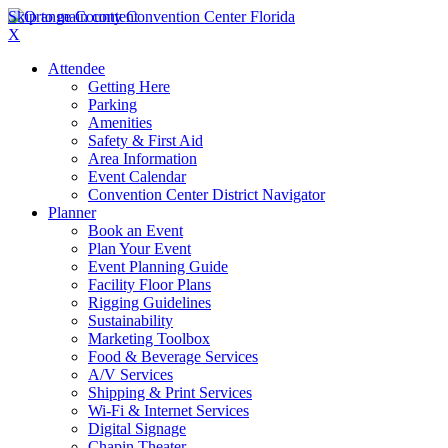
Skip to main content
X
Attendee
Getting Here
Parking
Amenities
Safety & First Aid
Area Information
Event Calendar
Convention Center District Navigator
Planner
Book an Event
Plan Your Event
Event Planning Guide
Facility Floor Plans
Rigging Guidelines
Sustainability
Marketing Toolbox
Food & Beverage Services
A/V Services
Shipping & Print Services
Wi-Fi & Internet Services
Digital Signage
Chapin Theater