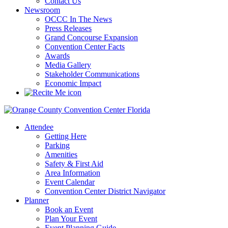
Contact Us
Newsroom
OCCC In The News
Press Releases
Grand Concourse Expansion
Convention Center Facts
Awards
Media Gallery
Stakeholder Communications
Economic Impact
Attendee
Getting Here
Parking
Amenities
Safety & First Aid
Area Information
Event Calendar
Convention Center District Navigator
Planner
Book an Event
Plan Your Event
Event Planning Guide