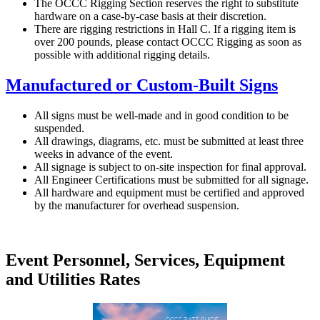
The OCCC Rigging Section reserves the right to substitute
hardware on a case-by-case basis at their discretion.
There are rigging restrictions in Hall C. If a rigging item is
over 200 pounds, please contact OCCC Rigging as soon as
possible with additional rigging details.
Manufactured or Custom-Built Signs
All signs must be well-made and in good condition to be
suspended.
All drawings, diagrams, etc. must be submitted at least three
weeks in advance of the event.
All signage is subject to on-site inspection for final approval.
All Engineer Certifications must be submitted for all signage.
All hardware and equipment must be certified and approved
by the manufacturer for overhead suspension.
Event Personnel, Services, Equipment
and Utilities Rates