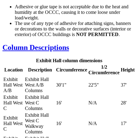
Adhesive or glue tape is not acceptable due to the heat and
humidity at the OCCC, causing it to come loose under
load/weight.
The use of any type of adhesive for attaching signs, banners
or decorations to the walls or decorative surfaces (interior or
exterior) of OCCC buildings is
NOT PERMITTED
.
Column Descriptions
Exhibit Hall column dimensions
1/2
Location
Description
Circumference
Height
Circumference
Exhibit
Exhibit Hall
Hall West
West A/B
30'1"
22'5"
37'
A/B
Columns
Exhibit
Exhibit Hall
Hall West
West C
16'
N/A
28'
C
Columns
Exhibit Hall
Exhibit
West C
Hall West
16'
N/A
17'
Walkway
C
Columns