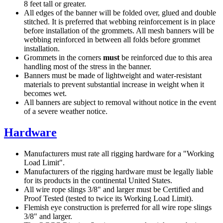
8 feet tall or greater.
All edges of the banner will be folded over, glued and double
stitched. It is preferred that webbing reinforcement is in place
before installation of the grommets. All mesh banners will be
webbing reinforced in between all folds before grommet
installation.
Grommets in the corners
must
be reinforced due to this area
handling most of the stress in the banner.
Banners must be made of lightweight and water-resistant
materials to prevent substantial increase in weight when it
becomes wet.
All banners are subject to removal without notice in the event
of a severe weather notice.
Hardware
Manufacturers must rate all rigging hardware for a "Working
Load Limit".
Manufacturers of the rigging hardware must be legally liable
for its products in the continental United States.
All wire rope slings 3/8" and larger must be Certified and
Proof Tested (tested to twice its Working Load Limit).
Flemish eye construction is preferred for all wire rope slings
3/8" and larger.