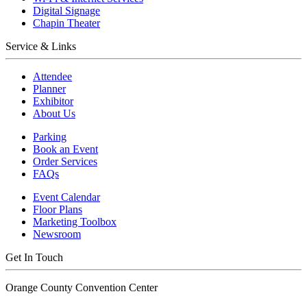
Digital Signage
Chapin Theater
Service & Links
Attendee
Planner
Exhibitor
About Us
Parking
Book an Event
Order Services
FAQs
Event Calendar
Floor Plans
Marketing Toolbox
Newsroom
Get In Touch
Orange County Convention Center