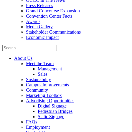
OCCC In The News
Press Releases
Grand Concourse Expansion
Convention Center Facts
Awards
Media Gallery
Stakeholder Communications
Economic Impact
About Us
Meet the Team
Management
Sales
Sustainability
Campus Improvements
Community
Marketing Toolbox
Advertising Opportunities
Digital Signage
Pedestrian Bridges
Static Signage
FAQs
Employment