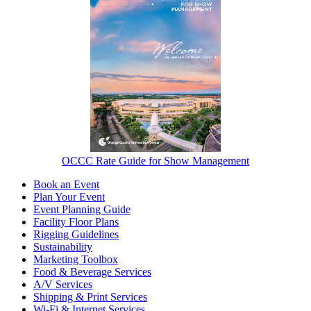
OCCC Rate Guide for Show Management
Book an Event
Plan Your Event
Event Planning Guide
Facility Floor Plans
Rigging Guidelines
Sustainability
Marketing Toolbox
Food & Beverage Services
A/V Services
Shipping & Print Services
Wi-Fi & Internet Services