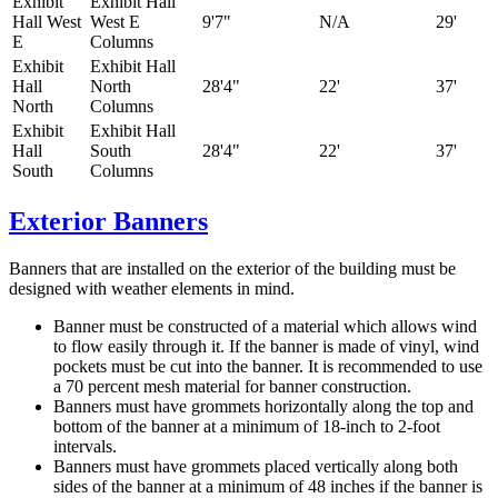
Exhibit
Exhibit Hall
Hall West
West E
9'7"
N/A
29'
E
Columns
Exhibit
Exhibit Hall
Hall
North
28'4"
22'
37'
North
Columns
Exhibit
Exhibit Hall
Hall
South
28'4"
22'
37'
South
Columns
Exterior Banners
Banners that are installed on the exterior of the building must be
designed with weather elements in mind.
Banner must be constructed of a material which allows wind
to flow easily through it. If the banner is made of vinyl, wind
pockets must be cut into the banner. It is recommended to use
a 70 percent mesh material for banner construction.
Banners must have grommets horizontally along the top and
bottom of the banner at a minimum of 18-inch to 2-foot
intervals.
Banners must have grommets placed vertically along both
sides of the banner at a minimum of 48 inches if the banner is