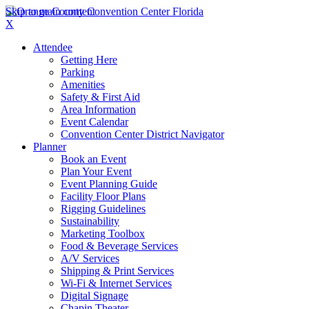
Skip to main content
X
Attendee
Getting Here
Parking
Amenities
Safety & First Aid
Area Information
Event Calendar
Convention Center District Navigator
Planner
Book an Event
Plan Your Event
Event Planning Guide
Facility Floor Plans
Rigging Guidelines
Sustainability
Marketing Toolbox
Food & Beverage Services
A/V Services
Shipping & Print Services
Wi-Fi & Internet Services
Digital Signage
Chapin Theater