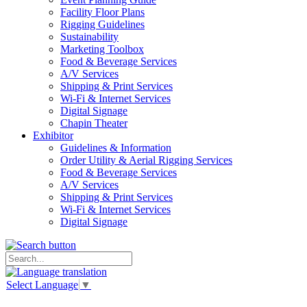
Facility Floor Plans
Rigging Guidelines
Sustainability
Marketing Toolbox
Food & Beverage Services
A/V Services
Shipping & Print Services
Wi-Fi & Internet Services
Digital Signage
Chapin Theater
Exhibitor
Guidelines & Information
Order Utility & Aerial Rigging Services
Food & Beverage Services
A/V Services
Shipping & Print Services
Wi-Fi & Internet Services
Digital Signage
Select Language
▼