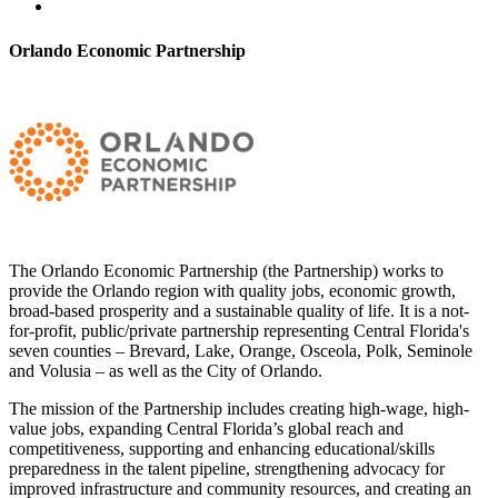
Orlando Economic Partnership
The Orlando Economic Partnership (the Partnership) works to
provide the Orlando region with quality jobs, economic growth,
broad-based prosperity and a sustainable quality of life. It is a not-
for-profit, public/private partnership representing Central Florida's
seven counties – Brevard, Lake, Orange, Osceola, Polk, Seminole
and Volusia – as well as the City of Orlando.
The mission of the Partnership includes creating high-wage, high-
value jobs, expanding Central Florida’s global reach and
competitiveness, supporting and enhancing educational/skills
preparedness in the talent pipeline, strengthening advocacy for
improved infrastructure and community resources, and creating an