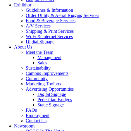
Exhibitor
Guidelines & Information
Order Utility & Aerial Rigging Services
Food & Beverage Services
A/V Services
Shipping & Print Services
Wi-Fi & Internet Services
Digital Signage
About Us
Meet the Team
Management
Sales
Sustainability
Campus Improvements
Community
Marketing Toolbox
Advertising Opportunities
Digital Signage
Pedestrian Bridges
Static Signage
FAQs
Employment
Contact Us
Newsroom