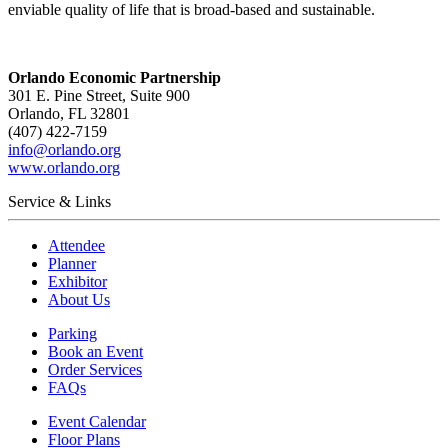
enviable quality of life that is broad-based and sustainable.
Orlando Economic Partnership
301 E. Pine Street, Suite 900
Orlando, FL 32801
(407) 422-7159
info@orlando.org
www.orlando.org
Service & Links
Attendee
Planner
Exhibitor
About Us
Parking
Book an Event
Order Services
FAQs
Event Calendar
Floor Plans