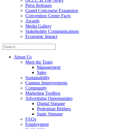
OCCC In The News
Press Releases
Grand Concourse Expansion
Convention Center Facts
Awards
Media Gallery
Stakeholder Communications
Economic Impact
About Us
Meet the Team
Management
Sales
Sustainability
Campus Improvements
Community
Marketing Toolbox
Advertising Opportunities
Digital Signage
Pedestrian Bridges
Static Signage
FAQs
Employment