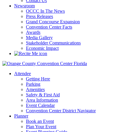
Contact Us
Newsroom
OCCC In The News
Press Releases
Grand Concourse Expansion
Convention Center Facts
Awards
Media Gallery
Stakeholder Communications
Economic Impact
Attendee
Getting Here
Parking
Amenities
Safety & First Aid
Area Information
Event Calendar
Convention Center District Navigator
Planner
Book an Event
Plan Your Event
Event Planning Guide