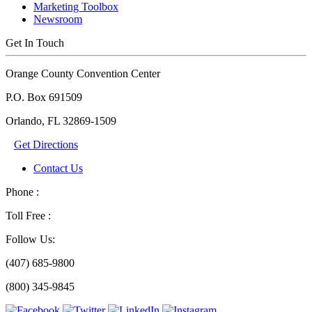
Marketing Toolbox
Newsroom
Get In Touch
Orange County Convention Center
P.O. Box 691509
Orlando, FL 32869-1509
Get Directions
Contact Us
Phone :
Toll Free :
Follow Us:
(407) 685-9800
(800) 345-9845