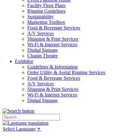
Facility Floor Plans
Rigging Guidelines
Sustainability
Marketing Toolbox
Food & Beverage Services
A/V Services
Shipping & Print Services
Wi-Fi & Internet Services
Digital Signage
Chapin Theater
Exhibitor
Guidelines & Information
Order Utility & Aerial Rigging Services
Food & Beverage Services
A/V Services
Shipping & Print Services
Wi-Fi & Internet Services
Digital Signage
Select Language
▼