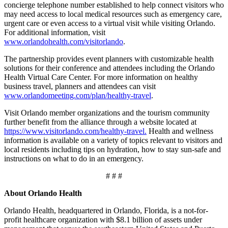
concierge telephone number established to help connect visitors who
may need access to local medical resources such as emergency care,
urgent care or even access to a virtual visit while visiting Orlando.
For additional information, visit
www.orlandohealth.com/visitorlando
.
The partnership provides event planners with customizable health
solutions for their conference and attendees including the Orlando
Health Virtual Care Center. For more information on healthy
business travel, planners and attendees can visit
www.orlandomeeting.com/plan/healthy-travel
.
Visit Orlando member organizations and the tourism community
further benefit from the alliance through a website located at
https://www.visitorlando.com/healthy-travel.
Health and wellness
information is available on a variety of topics relevant to visitors and
local residents including tips on hydration, how to stay sun-safe and
instructions on what to do in an emergency.
# # #
About Orlando Health
Orlando Health, headquartered in Orlando, Florida, is a not-for-
profit healthcare organization with $8.1 billion of assets under