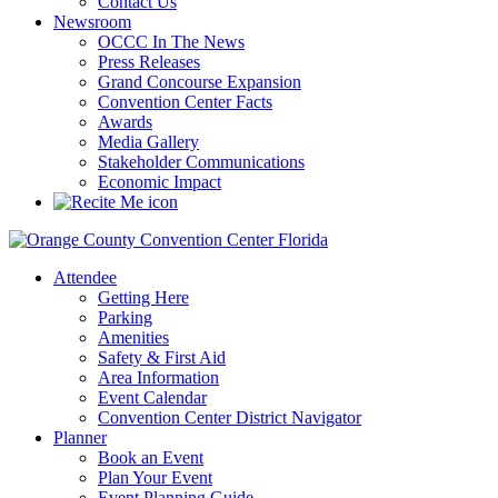
Contact Us
Newsroom
OCCC In The News
Press Releases
Grand Concourse Expansion
Convention Center Facts
Awards
Media Gallery
Stakeholder Communications
Economic Impact
Attendee
Getting Here
Parking
Amenities
Safety & First Aid
Area Information
Event Calendar
Convention Center District Navigator
Planner
Book an Event
Plan Your Event
Event Planning Guide