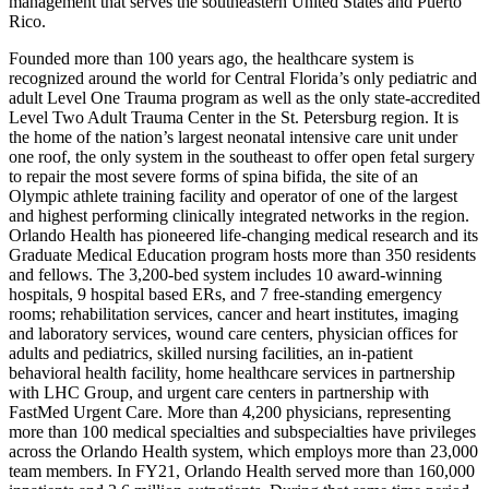
management that serves the southeastern United States and Puerto
Rico.
Founded more than 100 years ago, the healthcare system is
recognized around the world for Central Florida’s only pediatric and
adult Level One Trauma program as well as the only state-accredited
Level Two Adult Trauma Center in the St. Petersburg region. It is
the home of the nation’s largest neonatal intensive care unit under
one roof, the only system in the southeast to offer open fetal surgery
to repair the most severe forms of spina bifida, the site of an
Olympic athlete training facility and operator of one of the largest
and highest performing clinically integrated networks in the region.
Orlando Health has pioneered life-changing medical research and its
Graduate Medical Education program hosts more than 350 residents
and fellows. The 3,200-bed system includes 10 award-winning
hospitals, 9 hospital based ERs, and 7 free-standing emergency
rooms; rehabilitation services, cancer and heart institutes, imaging
and laboratory services, wound care centers, physician offices for
adults and pediatrics, skilled nursing facilities, an in-patient
behavioral health facility, home healthcare services in partnership
with LHC Group, and urgent care centers in partnership with
FastMed Urgent Care. More than 4,200 physicians, representing
more than 100 medical specialties and subspecialties have privileges
across the Orlando Health system, which employs more than 23,000
team members. In FY21, Orlando Health served more than 160,000