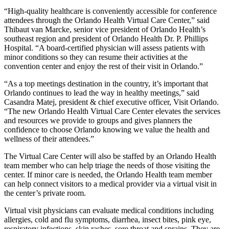
“High-quality healthcare is conveniently accessible for conference
attendees through the Orlando Health Virtual Care Center,” said
Thibaut van Marcke, senior vice president of Orlando Health’s
southeast region and president of Orlando Health Dr. P. Phillips
Hospital. “A board-certified physician will assess patients with
minor conditions so they can resume their activities at the
convention center and enjoy the rest of their visit in Orlando.”
“As a top meetings destination in the country, it’s important that
Orlando continues to lead the way in healthy meetings,” said
Casandra Matej, president & chief executive officer, Visit Orlando.
“The new Orlando Health Virtual Care Center elevates the services
and resources we provide to groups and gives planners the
confidence to choose Orlando knowing we value the health and
wellness of their attendees.”
The Virtual Care Center will also be staffed by an Orlando Health
team member who can help triage the needs of those visiting the
center. If minor care is needed, the Orlando Health team member
can help connect visitors to a medical provider via a virtual visit in
the center’s private room.
Virtual visit physicians can evaluate medical conditions including
allergies, cold and flu symptoms, diarrhea, insect bites, pink eye,
respiratory infections, skin rashes, sore throat and sprains. They are