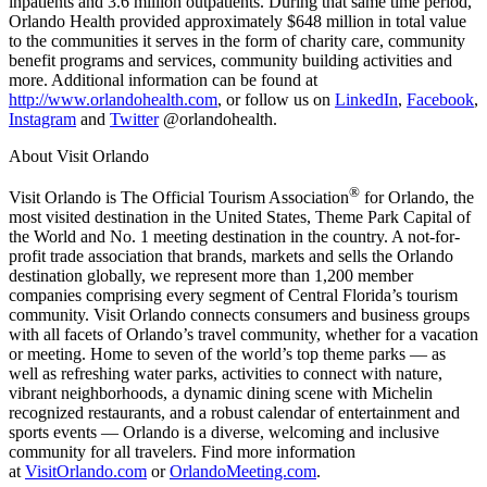
inpatients and 3.6 million outpatients. During that same time period,
Orlando Health provided approximately $648 million in total value
to the communities it serves in the form of charity care, community
benefit programs and services, community building activities and
more. Additional information can be found at
http://www.orlandohealth.com
, or follow us on
LinkedIn
,
Facebook
,
Instagram
and
Twitter
@orlandohealth.
About Visit Orlando
®
Visit Orlando is The Official Tourism Association
for Orlando, the
most visited destination in the United States, Theme Park Capital of
the World and No. 1 meeting destination in the country. A not-for-
profit trade association that brands, markets and sells the Orlando
destination globally, we represent more than 1,200 member
companies comprising every segment of Central Florida’s tourism
community. Visit Orlando connects consumers and business groups
with all facets of Orlando’s travel community, whether for a vacation
or meeting. Home to seven of the world’s top theme parks — as
well as refreshing water parks, activities to connect with nature,
vibrant neighborhoods, a dynamic dining scene with Michelin
recognized restaurants, and a robust calendar of entertainment and
sports events — Orlando is a diverse, welcoming and inclusive
community for all travelers. Find more information
at
VisitOrlando.com
or
OrlandoMeeting.com
.