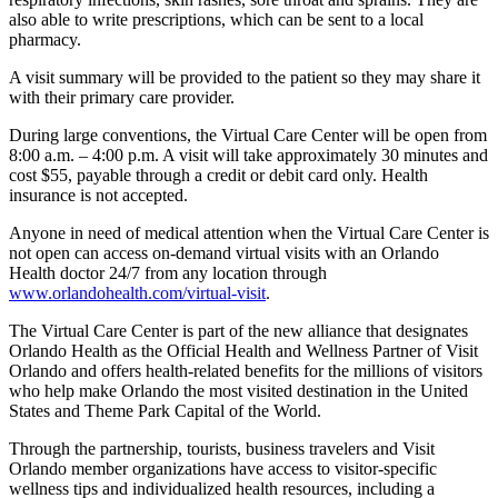
also able to write prescriptions, which can be sent to a local
pharmacy.
A visit summary will be provided to the patient so they may share it
with their primary care provider.
During large conventions, the Virtual Care Center will be open from
8:00 a.m. – 4:00 p.m. A visit will take approximately 30 minutes and
cost $55, payable through a credit or debit card only. Health
insurance is not accepted.
Anyone in need of medical attention when the Virtual Care Center is
not open can access on-demand virtual visits with an Orlando
Health doctor 24/7 from any location through
www.orlandohealth.com/virtual-visit
.
The Virtual Care Center is part of the new alliance that designates
Orlando Health as the Official Health and Wellness Partner of Visit
Orlando and offers health-related benefits for the millions of visitors
who help make Orlando the most visited destination in the United
States and Theme Park Capital of the World.
Through the partnership, tourists, business travelers and Visit
Orlando member organizations have access to visitor-specific
wellness tips and individualized health resources, including a