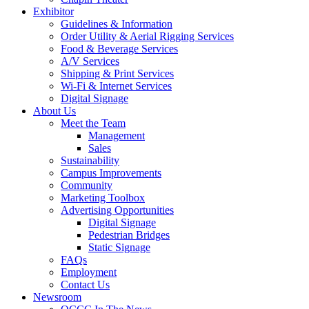
Exhibitor
Guidelines & Information
Order Utility & Aerial Rigging Services
Food & Beverage Services
A/V Services
Shipping & Print Services
Wi-Fi & Internet Services
Digital Signage
About Us
Meet the Team
Management
Sales
Sustainability
Campus Improvements
Community
Marketing Toolbox
Advertising Opportunities
Digital Signage
Pedestrian Bridges
Static Signage
FAQs
Employment
Contact Us
Newsroom