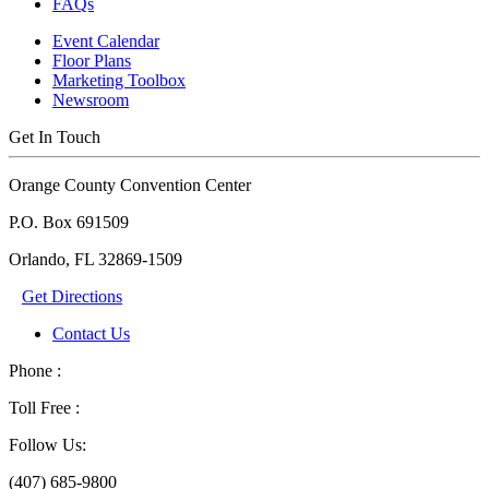
FAQs
Event Calendar
Floor Plans
Marketing Toolbox
Newsroom
Get In Touch
Orange County Convention Center
P.O. Box 691509
Orlando, FL 32869-1509
Get Directions
Contact Us
Phone :
Toll Free :
Follow Us:
(407) 685-9800