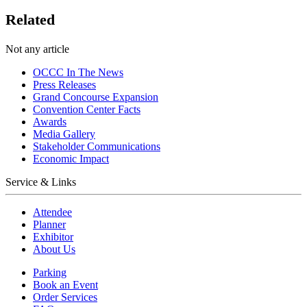
Related
Not any article
OCCC In The News
Press Releases
Grand Concourse Expansion
Convention Center Facts
Awards
Media Gallery
Stakeholder Communications
Economic Impact
Service & Links
Attendee
Planner
Exhibitor
About Us
Parking
Book an Event
Order Services