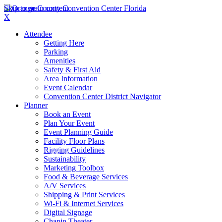
Skip to main content
X
Attendee
Getting Here
Parking
Amenities
Safety & First Aid
Area Information
Event Calendar
Convention Center District Navigator
Planner
Book an Event
Plan Your Event
Event Planning Guide
Facility Floor Plans
Rigging Guidelines
Sustainability
Marketing Toolbox
Food & Beverage Services
A/V Services
Shipping & Print Services
Wi-Fi & Internet Services
Digital Signage
Chapin Theater