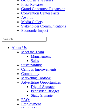
OCCC In The News
Press Releases
Grand Concourse Expansion
Convention Center Facts
Awards
Media Gallery
Stakeholder Communications
Economic Impact
About Us
Meet the Team
Management
Sales
Sustainability
Campus Improvements
Community
Marketing Toolbox
Advertising Opportunities
Digital Signage
Pedestrian Bridges
Static Signage
FAQs
Employment