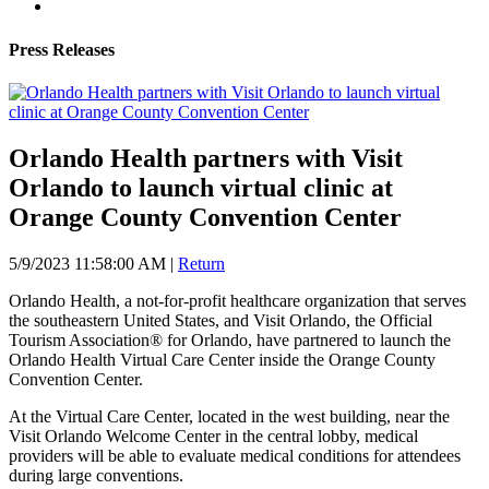
Press Releases
Orlando Health partners with Visit
Orlando to launch virtual clinic at
Orange County Convention Center
5/9/2023 11:58:00 AM
|
Return
Orlando Health, a not-for-profit healthcare organization that serves
the southeastern United States, and Visit Orlando, the Official
Tourism Association® for Orlando, have partnered to launch the
Orlando Health Virtual Care Center inside the Orange County
Convention Center.
At the Virtual Care Center, located in the west building, near the
Visit Orlando Welcome Center in the central lobby, medical
providers will be able to evaluate medical conditions for attendees
during large conventions.