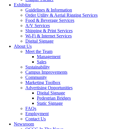
Exhibitor
Guidelines & Information
Order Utility & Aerial Rigging Services
Food & Beverage Services
A/V Services
Shipping & Print Services
Wi-Fi & Internet Services
Digital Signage
About Us
Meet the Team
Management
Sales
Sustainability
Campus Improvements
Community
Marketing Toolbox
Advertising Opportunities
Digital Signage
Pedestrian Bridges
Static Signage
FAQs
Employment
Contact Us
Newsroom