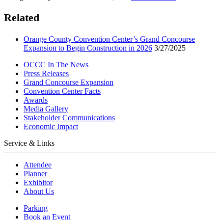
Related
Orange County Convention Center’s Grand Concourse
Expansion to Begin Construction in 2026
3/27/2025
OCCC In The News
Press Releases
Grand Concourse Expansion
Convention Center Facts
Awards
Media Gallery
Stakeholder Communications
Economic Impact
Service & Links
Attendee
Planner
Exhibitor
About Us
Parking
Book an Event