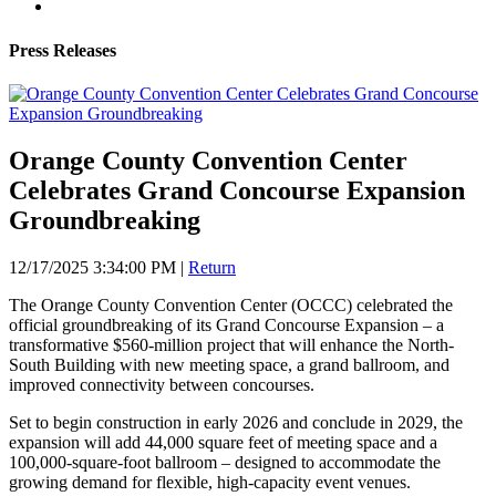
Press Releases
Orange County Convention Center
Celebrates Grand Concourse Expansion
Groundbreaking
12/17/2025 3:34:00 PM
|
Return
The Orange County Convention Center (OCCC) celebrated the
official groundbreaking of its Grand Concourse Expansion – a
transformative $560-million project that will enhance the North-
South Building with new meeting space, a grand ballroom, and
improved connectivity between concourses.
Set to begin construction in early 2026 and conclude in 2029, the
expansion will add 44,000 square feet of meeting space and a
100,000-square-foot ballroom – designed to accommodate the
growing demand for flexible, high-capacity event venues.