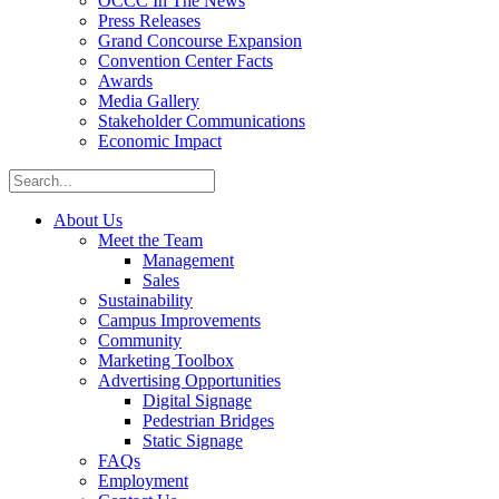
OCCC In The News
Press Releases
Grand Concourse Expansion
Convention Center Facts
Awards
Media Gallery
Stakeholder Communications
Economic Impact
About Us
Meet the Team
Management
Sales
Sustainability
Campus Improvements
Community
Marketing Toolbox
Advertising Opportunities
Digital Signage
Pedestrian Bridges
Static Signage
FAQs
Employment