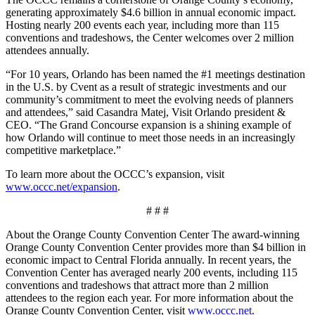
generating approximately $4.6 billion in annual economic impact.
Hosting nearly 200 events each year, including more than 115
conventions and tradeshows, the Center welcomes over 2 million
attendees annually.
“For 10 years, Orlando has been named the #1 meetings destination
in the U.S. by Cvent as a result of strategic investments and our
community’s commitment to meet the evolving needs of planners
and attendees,” said Casandra Matej, Visit Orlando president &
CEO. “The Grand Concourse expansion is a shining example of
how Orlando will continue to meet those needs in an increasingly
competitive marketplace.”
To learn more about the OCCC’s expansion, visit
www.occc.net/expansion
.
# # #
About the Orange County Convention Center The award-winning
Orange County Convention Center provides more than $4 billion in
economic impact to Central Florida annually. In recent years, the
Convention Center has averaged nearly 200 events, including 115
conventions and tradeshows that attract more than 2 million
attendees to the region each year. For more information about the
Orange County Convention Center, visit
www.occc.net
.