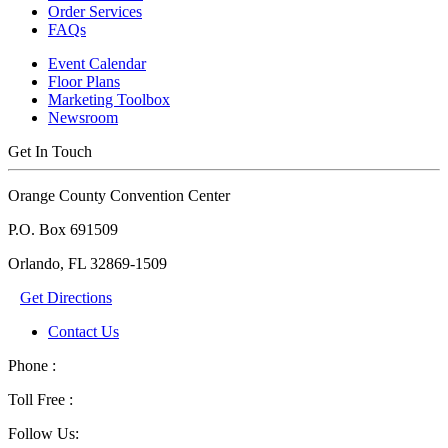
Order Services
FAQs
Event Calendar
Floor Plans
Marketing Toolbox
Newsroom
Get In Touch
Orange County Convention Center
P.O. Box 691509
Orlando, FL 32869-1509
Get Directions
Contact Us
Phone :
Toll Free :
Follow Us: