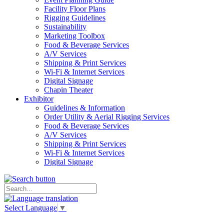
Facility Floor Plans
Rigging Guidelines
Sustainability
Marketing Toolbox
Food & Beverage Services
A/V Services
Shipping & Print Services
Wi-Fi & Internet Services
Digital Signage
Chapin Theater
Exhibitor
Guidelines & Information
Order Utility & Aerial Rigging Services
Food & Beverage Services
A/V Services
Shipping & Print Services
Wi-Fi & Internet Services
Digital Signage
Select Language
▼