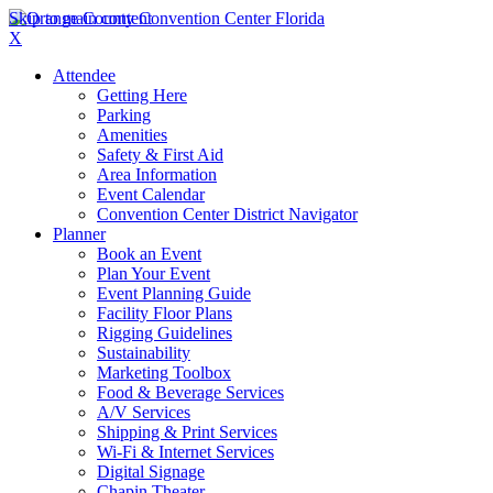
Skip to main content
X
Attendee
Getting Here
Parking
Amenities
Safety & First Aid
Area Information
Event Calendar
Convention Center District Navigator
Planner
Book an Event
Plan Your Event
Event Planning Guide
Facility Floor Plans
Rigging Guidelines
Sustainability
Marketing Toolbox
Food & Beverage Services
A/V Services
Shipping & Print Services
Wi-Fi & Internet Services
Digital Signage
Chapin Theater