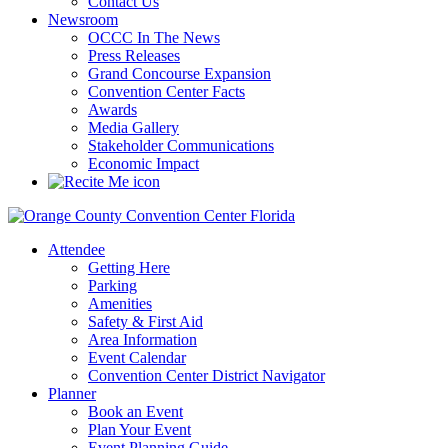
Contact Us
Newsroom
OCCC In The News
Press Releases
Grand Concourse Expansion
Convention Center Facts
Awards
Media Gallery
Stakeholder Communications
Economic Impact
Attendee
Getting Here
Parking
Amenities
Safety & First Aid
Area Information
Event Calendar
Convention Center District Navigator
Planner
Book an Event
Plan Your Event
Event Planning Guide