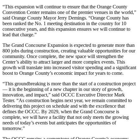
“This expansion will continue to ensure that the Orange County
Convention Center remains one of the premier venues in the world,”
said Orange County Mayor Jerry Demings. “Orange County has
been ranked the No. 1 meeting destination in the country for 10
consecutive years, and this expansion ensures we will continue to
lead that charge.”
The Grand Concourse Expansion is expected to generate more than
800 jobs during construction, creating valuable opportunities for our
community. Once complete, the new space will strengthen the
Center’s ability to attract larger and more complex events. This
growth will translate into increased visitor spending and a significant
boost to Orange County’s economic impact for years to come.
“This groundbreaking is more than the start of a construction project
— it is the beginning of a new chapter in our story of growth,
innovation, and impact,” said OCCC Executive Director Mark
Tester. “As construction begins next year, we remain committed to
delivering this project on schedule and with the excellence that
defines the OCCC. By 2029, when the Grand Concourse is
complete, we will have a facility that not only meets the growing
needs of today’s events but anticipates the opportunities of
tomorrow.”
The OCCC remains a cornerstone of Orange County’s economy,