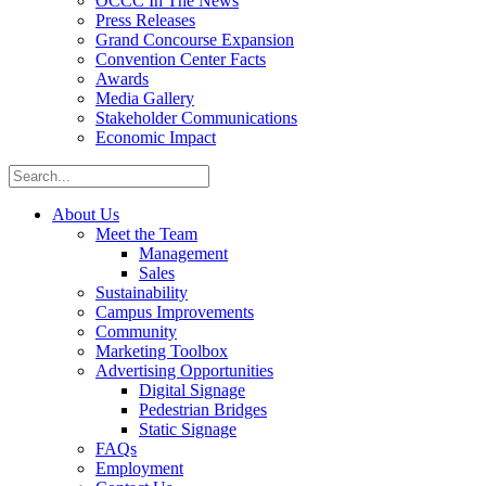
OCCC In The News
Press Releases
Grand Concourse Expansion
Convention Center Facts
Awards
Media Gallery
Stakeholder Communications
Economic Impact
About Us
Meet the Team
Management
Sales
Sustainability
Campus Improvements
Community
Marketing Toolbox
Advertising Opportunities
Digital Signage
Pedestrian Bridges
Static Signage
FAQs
Employment