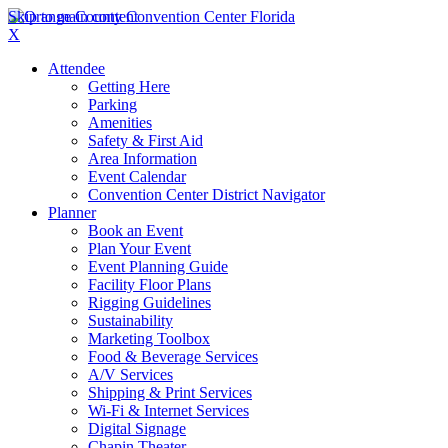
Skip to main content
X
Attendee
Getting Here
Parking
Amenities
Safety & First Aid
Area Information
Event Calendar
Convention Center District Navigator
Planner
Book an Event
Plan Your Event
Event Planning Guide
Facility Floor Plans
Rigging Guidelines
Sustainability
Marketing Toolbox
Food & Beverage Services
A/V Services
Shipping & Print Services
Wi-Fi & Internet Services
Digital Signage
Chapin Theater