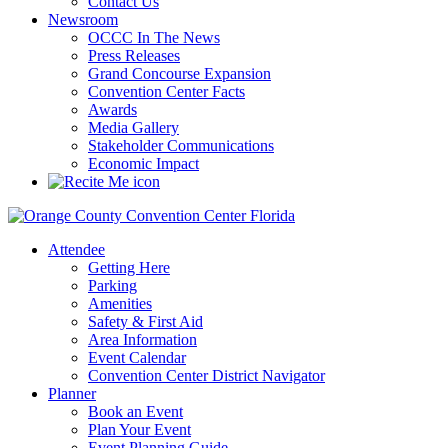
Contact Us
Newsroom
OCCC In The News
Press Releases
Grand Concourse Expansion
Convention Center Facts
Awards
Media Gallery
Stakeholder Communications
Economic Impact
Attendee
Getting Here
Parking
Amenities
Safety & First Aid
Area Information
Event Calendar
Convention Center District Navigator
Planner
Book an Event
Plan Your Event
Event Planning Guide