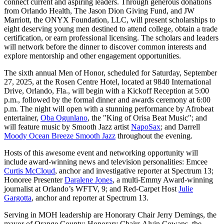
connect current and aspiring leaders. Through generous donations
from Orlando Health, The Jason Dion Giving Fund, and JW
Marriott, the ONYX Foundation, LLC, will present scholarships to
eight deserving young men destined to attend college, obtain a trade
certification, or earn professional licensing. The scholars and leaders
will network before the dinner to discover common interests and
explore mentorship and other engagement opportunities.
The sixth annual Men of Honor, scheduled for Saturday, September
27, 2025, at the Rosen Centre Hotel, located at 9840 International
Drive, Orlando, Fla., will begin with a Kickoff Reception at 5:00
p.m., followed by the formal dinner and awards ceremony at 6:00
p.m. The night will open with a stunning performance by Afrobeat
entertainer,
Oba Ogunlano
, the "King of Orisa Beat Music"; and
will feature music by Smooth Jazz artist
NapoSax
; and Darrell
Moody Ocean Breeze Smooth Jazz
throughout the evening.
Hosts of this awesome event and networking opportunity will
include award-winning news and television personalities: Emcee
Curtis McCloud
, anchor and investigative reporter at Spectrum 13;
Honoree Presenter
Daralene Jones
, a multi-Emmy Award-winning
journalist at Orlando’s WFTV, 9; and Red-Carpet Host
Julie
Gargotta
, anchor and reporter at Spectrum 13.
Serving in MOH leadership are Honorary Chair Jerry Demings, the
mayor of Orange County; Honorary Chairs Alvin Cowans, the