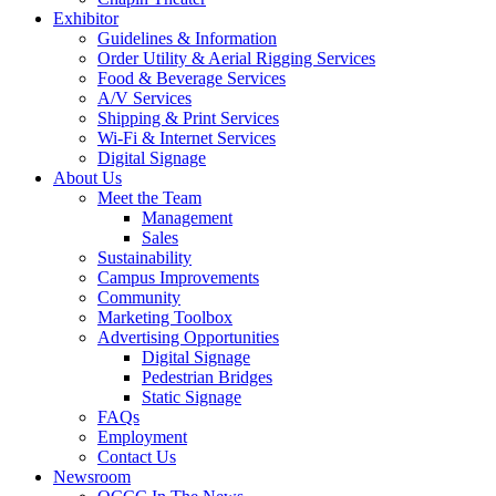
Exhibitor
Guidelines & Information
Order Utility & Aerial Rigging Services
Food & Beverage Services
A/V Services
Shipping & Print Services
Wi-Fi & Internet Services
Digital Signage
About Us
Meet the Team
Management
Sales
Sustainability
Campus Improvements
Community
Marketing Toolbox
Advertising Opportunities
Digital Signage
Pedestrian Bridges
Static Signage
FAQs
Employment
Contact Us
Newsroom