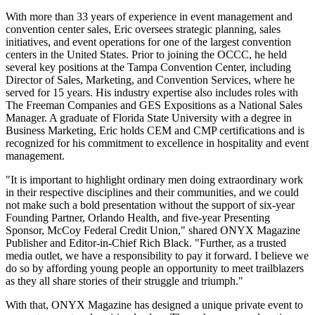
With more than 33 years of experience in event management and
convention center sales, Eric oversees strategic planning, sales
initiatives, and event operations for one of the largest convention
centers in the United States. Prior to joining the OCCC, he held
several key positions at the Tampa Convention Center, including
Director of Sales, Marketing, and Convention Services, where he
served for 15 years. His industry expertise also includes roles with
The Freeman Companies and GES Expositions as a National Sales
Manager. A graduate of Florida State University with a degree in
Business Marketing, Eric holds CEM and CMP certifications and is
recognized for his commitment to excellence in hospitality and event
management.
"It is important to highlight ordinary men doing extraordinary work
in their respective disciplines and their communities, and we could
not make such a bold presentation without the support of six-year
Founding Partner, Orlando Health, and five-year Presenting
Sponsor, McCoy Federal Credit Union," shared ONYX Magazine
Publisher and Editor-in-Chief Rich Black. "Further, as a trusted
media outlet, we have a responsibility to pay it forward. I believe we
do so by affording young people an opportunity to meet trailblazers
as they all share stories of their struggle and triumph."
With that, ONYX Magazine has designed a unique private event to