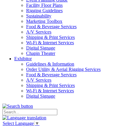
Facility Floor Plans
Rigging Guidelines
Sustainability
Marketing Toolbox
Food & Beverage Services
A/V Services
Shipping & Print Services
Wi-Fi & Internet Services
Digital Signage
Chapin Theater
Exhibitor
Guidelines & Information
Order Utility & Aerial Rigging Services
Food & Beverage Services
A/V Services
Shipping & Print Services
Wi-Fi & Internet Services
Digital Signage
Select Language
▼