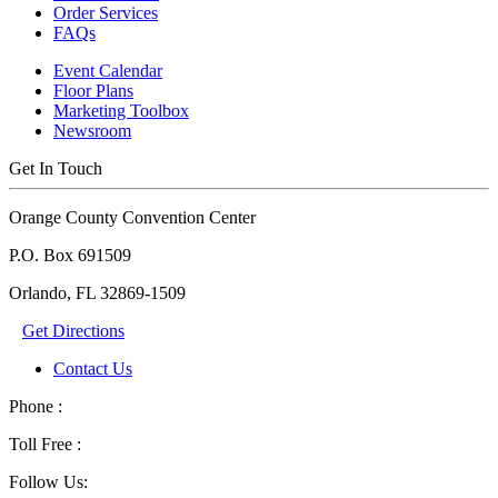
Order Services
FAQs
Event Calendar
Floor Plans
Marketing Toolbox
Newsroom
Get In Touch
Orange County Convention Center
P.O. Box 691509
Orlando, FL 32869-1509
Get Directions
Contact Us
Phone :
Toll Free :
Follow Us: