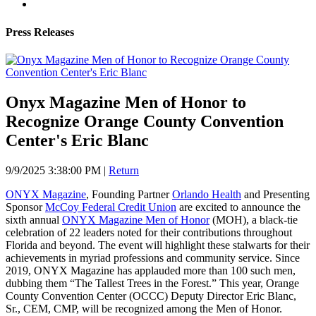
Press Releases
Onyx Magazine Men of Honor to
Recognize Orange County Convention
Center's Eric Blanc
9/9/2025 3:38:00 PM
|
Return
ONYX Magazine
, Founding Partner
Orlando Health
and Presenting
Sponsor
McCoy Federal Credit Union
are excited to announce the
sixth annual
ONYX Magazine Men of Honor
(MOH), a black-tie
celebration of 22 leaders noted for their contributions throughout
Florida and beyond. The event will highlight these stalwarts for their
achievements in myriad professions and community service. Since
2019, ONYX Magazine has applauded more than 100 such men,
dubbing them “The Tallest Trees in the Forest.” This year, Orange
County Convention Center (OCCC) Deputy Director Eric Blanc,
Sr., CEM, CMP, will be recognized among the Men of Honor.