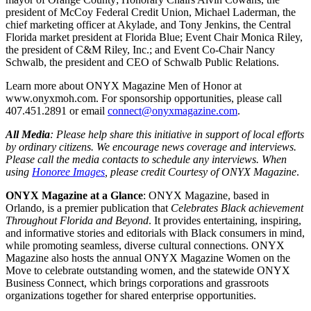
president of McCoy Federal Credit Union, Michael Laderman, the
chief marketing officer at Akylade, and Tony Jenkins, the Central
Florida market president at Florida Blue; Event Chair Monica Riley,
the president of C&M Riley, Inc.; and Event Co-Chair Nancy
Schwalb, the president and CEO of Schwalb Public Relations.
Learn more about ONYX Magazine Men of Honor at
www.onyxmoh.com. For sponsorship opportunities, please call
407.451.2891 or email
connect@onyxmagazine.com
.
All Media
: Please help share this initiative in support of local efforts
by ordinary citizens. We encourage news coverage and interviews.
Please call the media contacts to schedule any interviews. When
using
Honoree Images
, please credit Courtesy of ONYX Magazine
.
ONYX Magazine at a Glance
: ONYX Magazine, based in
Orlando, is a premier publication that
Celebrates Black achievement
Throughout Florida and Beyond
. It provides entertaining, inspiring,
and informative stories and editorials with Black consumers in mind,
while promoting seamless, diverse cultural connections. ONYX
Magazine also hosts the annual ONYX Magazine Women on the
Move to celebrate outstanding women, and the statewide ONYX
Business Connect, which brings corporations and grassroots
organizations together for shared enterprise opportunities.