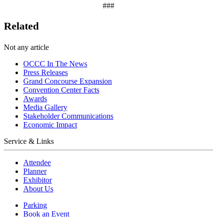
###
Related
Not any article
OCCC In The News
Press Releases
Grand Concourse Expansion
Convention Center Facts
Awards
Media Gallery
Stakeholder Communications
Economic Impact
Service & Links
Attendee
Planner
Exhibitor
About Us
Parking
Book an Event