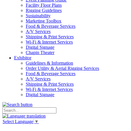
Facility Floor Plans
Rigging Guidelines
Sustainability
Marketing Toolbox
Food & Beverage Services
A/V Services
Shipping & Print Services
Wi-Fi & Internet Services
Digital Signage
Chapin Theater
Exhibitor
Guidelines & Information
Order Utility & Aerial Rigging Services
Food & Beverage Services
A/V Services
Shipping & Print Services
Wi-Fi & Internet Services
Digital Signage
Select Language
▼