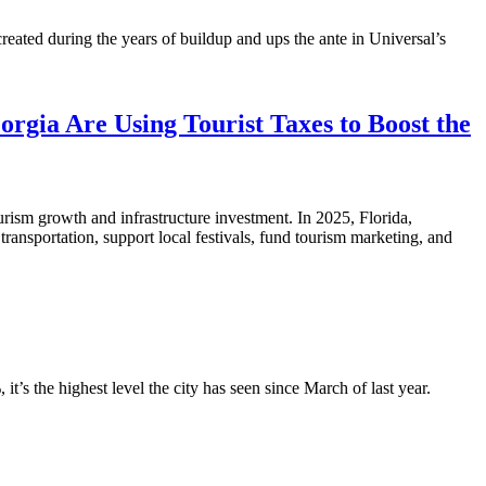
reated during the years of buildup and ups the ante in Universal’s
orgia Are Using Tourist Taxes to Boost the
urism growth and infrastructure investment. In 2025, Florida,
ansportation, support local festivals, fund tourism marketing, and
s the highest level the city has seen since March of last year.