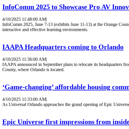
InfoComm 2025 to Showcase Pro AV Innov
4/10/2025 11:48:00 AM
|
InfoComm 2025, June 7-13 (exhibits June 11-13) at the Orange Count
interactive and effective learning environments.
IAAPA Headquarters coming to Orlando
4/10/2025 11:36:00 AM
|
IAAPA announced in September plans to relocate its headquarters fro
County, where Orlando is located.
‘Game-changing’ affordable housing commu
4/10/2025 11:33:00 AM
|
As Universal Orlando approaches the grand opening of Epic Universe, 
Epic Universe first impressions from insid