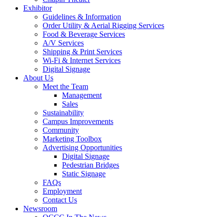
Exhibitor
Guidelines & Information
Order Utility & Aerial Rigging Services
Food & Beverage Services
A/V Services
Shipping & Print Services
Wi-Fi & Internet Services
Digital Signage
About Us
Meet the Team
Management
Sales
Sustainability
Campus Improvements
Community
Marketing Toolbox
Advertising Opportunities
Digital Signage
Pedestrian Bridges
Static Signage
FAQs
Employment
Contact Us
Newsroom