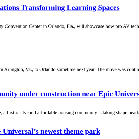
ations Transforming Learning Spaces
y Convention Center in Orlando, Fla., will showcase how pro AV techn
m Arlington, Va., to Orlando sometime next year. The move was continge
nity under construction near Epic Univer
a first-of-its-kind affordable housing community is taking shape nearb
e Universal’s newest theme park