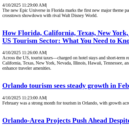
4/10/2025 11:29:00 AM
|
The new Epic Universe in Florida marks the first new major theme park 
crosstown showdown with rival Walt Disney World.
How Florida, California, Texas, New York, 
US Tourism Sector: What You Need to Kn
4/10/2025 11:26:00 AM
|
Across the US, tourist taxes—charged on hotel stays and short-term ren
California, Texas, New York, Nevada, Illinois, Hawaii, Tennessee, and
enhance traveler amenities.
Orlando tourism sees steady growth in Fe
4/10/2025 11:23:00 AM
|
February was a strong month for tourism in Orlando, with growth acros
Orlando-Area Projects Push Ahead Despi