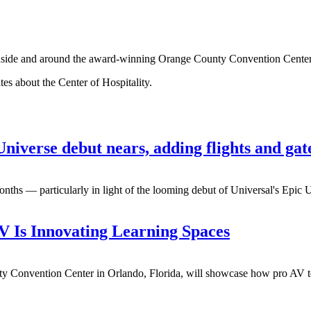
g inside and around the award-winning Orange County Convention Cente
tes about the Center of Hospitality.
niverse debut nears, adding flights and gat
onths — particularly in light of the looming debut of Universal's Epic
 Is Innovating Learning Spaces
y Convention Center in Orlando, Florida, will showcase how pro AV te