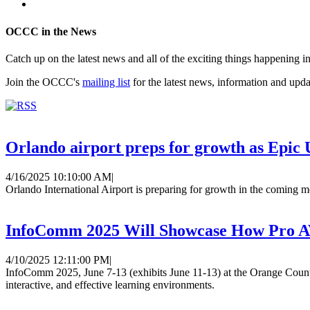
OCCC in the News
Catch up on the latest news and all of the exciting things happenin
Join the OCCC's
mailing list
for the latest news, information and upda
Orlando airport preps for growth as Epic U
4/16/2025 10:10:00 AM
|
Orlando International Airport is preparing for growth in the coming m
InfoComm 2025 Will Showcase How Pro AV
4/10/2025 12:11:00 PM
|
InfoComm 2025, June 7-13 (exhibits June 11-13) at the Orange Count
interactive, and effective learning environments.