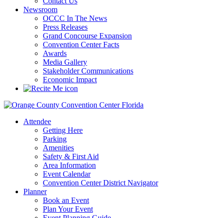
Contact Us
Newsroom
OCCC In The News
Press Releases
Grand Concourse Expansion
Convention Center Facts
Awards
Media Gallery
Stakeholder Communications
Economic Impact
Attendee
Getting Here
Parking
Amenities
Safety & First Aid
Area Information
Event Calendar
Convention Center District Navigator
Planner
Book an Event
Plan Your Event
Event Planning Guide