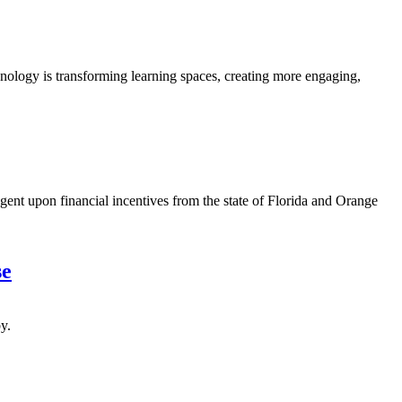
ology is transforming learning spaces, creating more engaging,
nt upon financial incentives from the state of Florida and Orange
se
y.