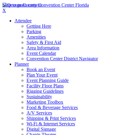
Skip to main content
X
Attendee
Getting Here
Parking
Amenities
Safety & First Aid
Area Information
Event Calendar
Convention Center District Navigator
Planner
Book an Event
Plan Your Event
Event Planning Guide
Facility Floor Plans
Rigging Guidelines
Sustainability
Marketing Toolbox
Food & Beverage Services
A/V Services
Shipping & Print Services
Wi-Fi & Internet Services
Digital Signage
Chapin Theater