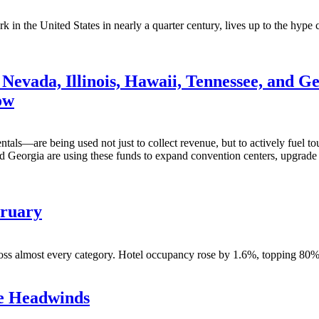
in the United States in nearly a quarter century, lives up to the hype c
Nevada, Illinois, Hawaii, Tennessee, and Ge
ow
tals—are being used not just to collect revenue, but to actively fuel to
 Georgia are using these funds to expand convention centers, upgrade tr
bruary
s almost every category. Hotel occupancy rose by 1.6%, topping 80%, it’
te Headwinds