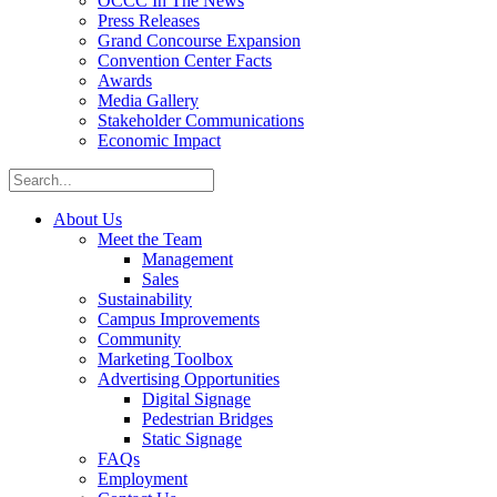
OCCC In The News
Press Releases
Grand Concourse Expansion
Convention Center Facts
Awards
Media Gallery
Stakeholder Communications
Economic Impact
About Us
Meet the Team
Management
Sales
Sustainability
Campus Improvements
Community
Marketing Toolbox
Advertising Opportunities
Digital Signage
Pedestrian Bridges
Static Signage
FAQs
Employment