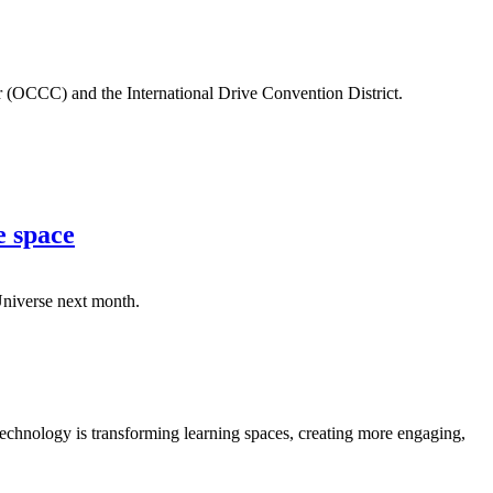
r (OCCC) and the International Drive Convention District.
e space
 Universe next month.
chnology is transforming learning spaces, creating more engaging,